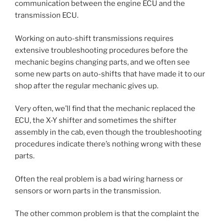
communication between the engine ECU and the
transmission ECU.
Working on auto-shift transmissions requires
extensive troubleshooting procedures before the
mechanic begins changing parts, and we often see
some new parts on auto-shifts that have made it to our
shop after the regular mechanic gives up.
Very often, we’ll find that the mechanic replaced the
ECU, the X-Y shifter and sometimes the shifter
assembly in the cab, even though the troubleshooting
procedures indicate there’s nothing wrong with these
parts.
Often the real problem is a bad wiring harness or
sensors or worn parts in the transmission.
The other common problem is that the complaint the