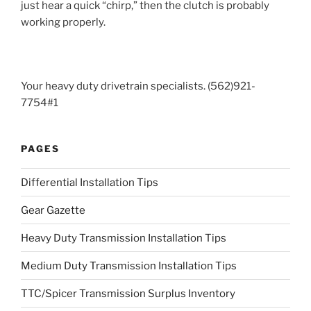
just hear a quick “chirp,” then the clutch is probably
working properly.
Your heavy duty drivetrain specialists. (562)921-
7754#1
PAGES
Differential Installation Tips
Gear Gazette
Heavy Duty Transmission Installation Tips
Medium Duty Transmission Installation Tips
TTC/Spicer Transmission Surplus Inventory