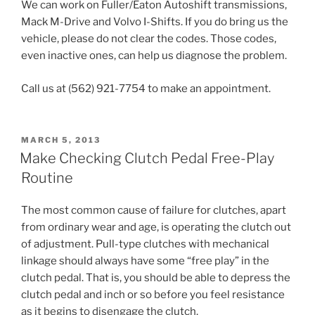
We can work on Fuller/Eaton Autoshift transmissions,
Mack M-Drive and Volvo I-Shifts. If you do bring us the
vehicle, please do not clear the codes. Those codes,
even inactive ones, can help us diagnose the problem.
Call us at (562) 921-7754 to make an appointment.
POSTED
MARCH 5, 2013
ON
Make Checking Clutch Pedal Free-Play
Routine
The most common cause of failure for clutches, apart
from ordinary wear and age, is operating the clutch out
of adjustment. Pull-type clutches with mechanical
linkage should always have some “free play” in the
clutch pedal. That is, you should be able to depress the
clutch pedal and inch or so before you feel resistance
as it begins to disengage the clutch.