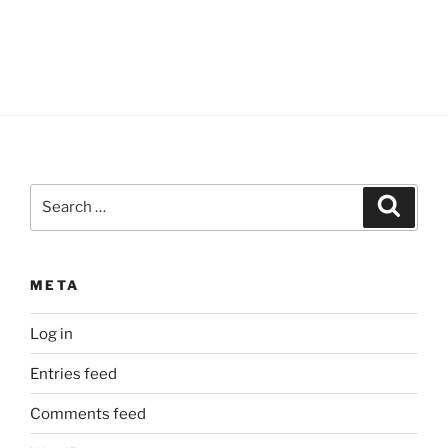
Search
Search
for:
META
Log in
Entries feed
Comments feed