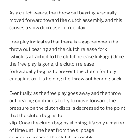
As a clutch wears, the throw out bearing gradually
moved forward toward the clutch assembly, and this
causes a slow decrease in free play.
Free play indicates that there is a gap between the
throw out bearing and the clutch release fork
(which is attached to the clutch release linkage).Once
the free play is gone, the clutch release
fork actually begins to prevent the clutch for fully
engaging, as it is holding the throw out bearing back.
Eventually, as the free play goes away and the throw
out bearing continues to try to move forward, the
pressure on the clutch discs is decreased to the point
that the clutch begins to
slip. Once the clutch begins slipping, it’s only a matter
of time until the heat from the slippage
severely damages the clutch assembly.