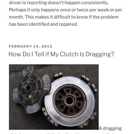
driver is reporting doesn’t happen consistently.
Perhaps it only happens once or twice per week or per
month. This makes it difficult to know if the problem
has been identified and repaired.
POSTED
FEBRUARY 14, 2013
ON
How Do I Tell if My Clutch Is Dragging?
A dragging