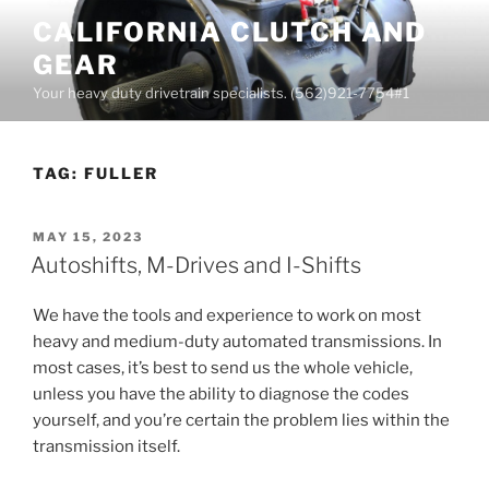
Skip
CALIFORNIA CLUTCH AND
to
GEAR
content
Your heavy duty drivetrain specialists. (562)921-7754#1
TAG:
FULLER
POSTED
MAY 15, 2023
ON
Autoshifts, M-Drives and I-Shifts
We have the tools and experience to work on most
heavy and medium-duty automated transmissions. In
most cases, it’s best to send us the whole vehicle,
unless you have the ability to diagnose the codes
yourself, and you’re certain the problem lies within the
transmission itself.