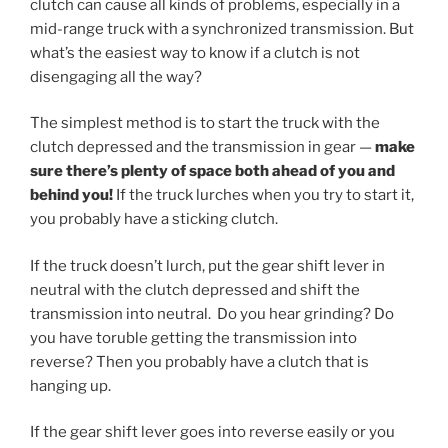
clutch can cause all kinds of problems, especially in a
mid-range truck with a synchronized transmission. But
what’s the easiest way to know if a clutch is not
disengaging all the way?
The simplest method is to start the truck with the
clutch depressed and the transmission in gear —
make
sure there’s plenty of space both ahead of you and
behind you!
If the truck lurches when you try to start it,
you probably have a sticking clutch.
If the truck doesn’t lurch, put the gear shift lever in
neutral with the clutch depressed and shift the
transmission into neutral. Do you hear grinding? Do
you have toruble getting the transmission into
reverse? Then you probably have a clutch that is
hanging up.
If the gear shift lever goes into reverse easily or you