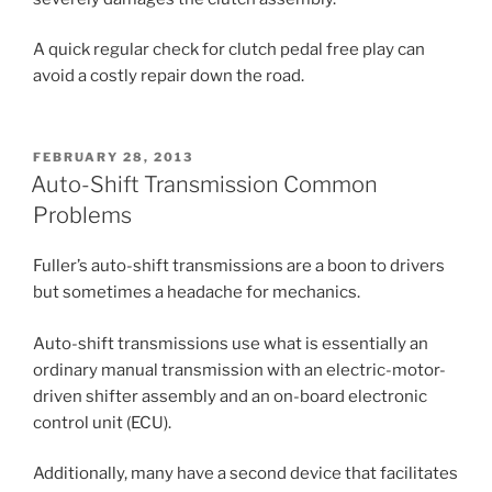
A quick regular check for clutch pedal free play can
avoid a costly repair down the road.
POSTED
FEBRUARY 28, 2013
ON
Auto-Shift Transmission Common
Problems
Fuller’s auto-shift transmissions are a boon to drivers
but sometimes a headache for mechanics.
Auto-shift transmissions use what is essentially an
ordinary manual transmission with an electric-motor-
driven shifter assembly and an on-board electronic
control unit (ECU).
Additionally, many have a second device that facilitates