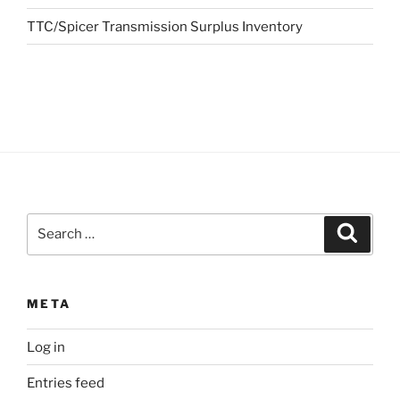
TTC/Spicer Transmission Surplus Inventory
Search
Search
for:
META
Log in
Entries feed