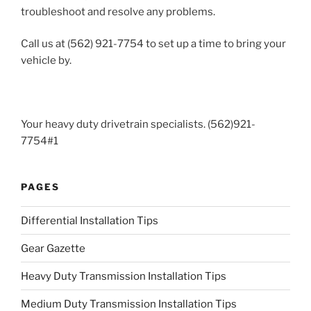
troubleshoot and resolve any problems.
Call us at (562) 921-7754 to set up a time to bring your
vehicle by.
Your heavy duty drivetrain specialists. (562)921-
7754#1
PAGES
Differential Installation Tips
Gear Gazette
Heavy Duty Transmission Installation Tips
Medium Duty Transmission Installation Tips