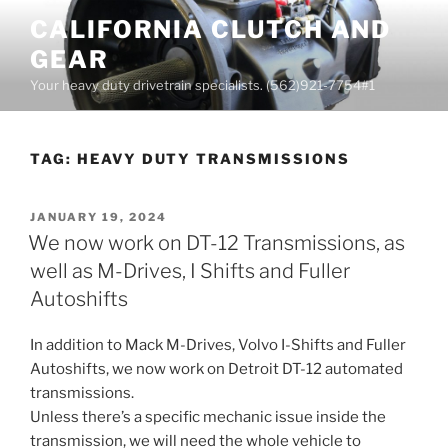
Skip
CALIFORNIA CLUTCH AND
to
GEAR
content
Your heavy duty drivetrain specialists. (562)921-7754#1
TAG:
HEAVY DUTY TRANSMISSIONS
POSTED
JANUARY 19, 2024
ON
We now work on DT-12 Transmissions, as
well as M-Drives, I Shifts and Fuller
Autoshifts
In addition to Mack M-Drives, Volvo I-Shifts and Fuller
Autoshifts, we now work on Detroit DT-12 automated
transmissions.
Unless there’s a specific mechanic issue inside the
transmission, we will need the whole vehicle to