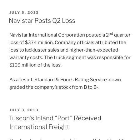
POSTED
JULY 5, 2013
ON
Navistar Posts Q2 Loss
nd
Navistar International Corporation posted a 2
quarter
loss of $374 million. Company officials attributed the
loss to lackluster sales and higher-than-expected
warranty costs. The truck segment was responsible for
$109 million of the loss.
As a result, Standard & Poor’s Rating Service down-
graded the company’s stock from B to B-.
POSTED
JULY 3, 2013
ON
Tuscon’s Inland “Port” Received
International Freight