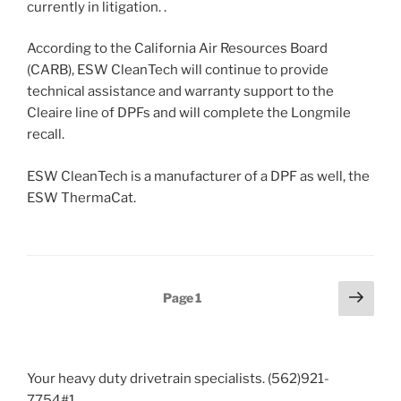
currently in litigation. .
According to the California Air Resources Board
(CARB), ESW CleanTech will continue to provide
technical assistance and warranty support to the
Cleaire line of DPFs and will complete the Longmile
recall.
ESW CleanTech is a manufacturer of a DPF as well, the
ESW ThermaCat.
Posts
Next
Page
1
page
pagination
Your heavy duty drivetrain specialists. (562)921-
7754#1