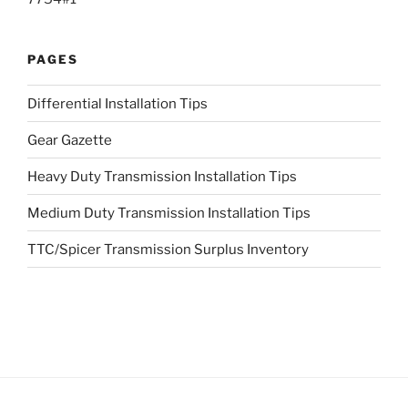
PAGES
Differential Installation Tips
Gear Gazette
Heavy Duty Transmission Installation Tips
Medium Duty Transmission Installation Tips
TTC/Spicer Transmission Surplus Inventory