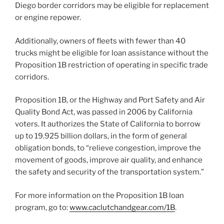
Diego border corridors may be eligible for replacement
or engine repower.
Additionally, owners of fleets with fewer than 40
trucks might be eligible for loan assistance without the
Proposition 1B restriction of operating in specific trade
corridors.
Proposition 1B, or the Highway and Port Safety and Air
Quality Bond Act, was passed in 2006 by California
voters. It authorizes the State of California to borrow
up to 19.925 billion dollars, in the form of general
obligation bonds, to “relieve congestion, improve the
movement of goods, improve air quality, and enhance
the safety and security of the transportation system.”
For more information on the Proposition 1B loan
program, go to:
www.caclutchandgear.com/1B
.