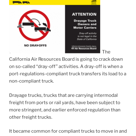
The
California Air Resources Board is going to crack down
on so-called “dray-off” activities. A dray-off is when a
port-regulations-compliant truck transfers its load to a
non-compliant truck.
Drayage trucks, trucks that are carrying intermodal
freight from ports or rail yards, have been subject to
more stringent, and earlier enforced regulation than
other freight trucks.
It became common for compliant trucks to move in and