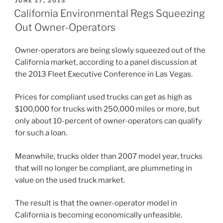
JUNE 17, 2013
ON
California Environmental Regs Squeezing
Out Owner-Operators
Owner-operators are being slowly squeezed out of the
California market, according to a panel discussion at
the 2013 Fleet Executive Conference in Las Vegas.
Prices for compliant used trucks can get as high as
$100,000 for trucks with 250,000 miles or more, but
only about 10-percent of owner-operators can qualify
for such a loan.
Meanwhile, trucks older than 2007 model year, trucks
that will no longer be compliant, are plummeting in
value on the used truck market.
The result is that the owner-operator model in
California is becoming economically unfeasible.