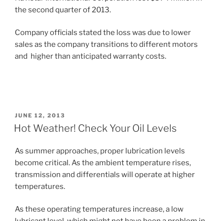
the second quarter of 2013.
Company officials stated the loss was due to lower
sales as the company transitions to different motors
and higher than anticipated warranty costs.
POSTED
JUNE 12, 2013
ON
Hot Weather! Check Your Oil Levels
As summer approaches, proper lubrication levels
become critical. As the ambient temperature rises,
transmission and differentials will operate at higher
temperatures.
As these operating temperatures increase, a low