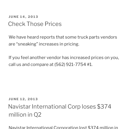
POSTED
JUNE 14, 2013
ON
Check Those Prices
We have heard reports that some truck parts vendors
are “sneaking” increases in pricing.
If you feel another vendor has increased prices on you,
call us and compare at (562) 921-7754 #1.
POSTED
JUNE 12, 2013
ON
Navistar International Corp loses $374
million in Q2
Navistar International Corporation lost $374 million in