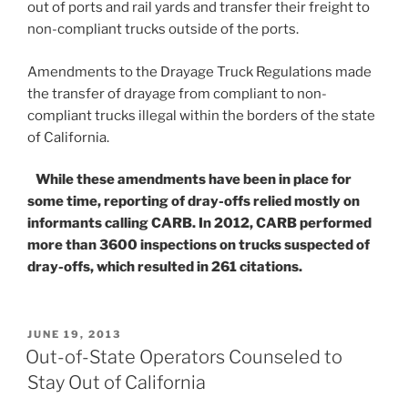
out of ports and rail yards and transfer their freight to
non-compliant trucks outside of the ports.
Amendments to the Drayage Truck Regulations made
the transfer of drayage from compliant to non-
compliant trucks illegal within the borders of the state
of California.
While these amendments have been in place for
some time, reporting of dray-offs relied mostly on
informants calling CARB. In 2012, CARB performed
more than 3600 inspections on trucks suspected of
dray-offs, which resulted in 261 citations.
POSTED
JUNE 19, 2013
ON
Out-of-State Operators Counseled to
Stay Out of California