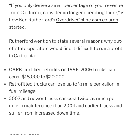
“If you only derive a small percentage of your revenue
from California, consider no longer operating there,” is
how Ken Rutherford’s
OverdriveOnline.com column
started.
Rutherford went on to state several reasons why out-
of-state operators would find it difficult to run a profit
in California:
CARB-certified retrofits on 1996-2006 trucks can
const $15,000 to $20,000.
Retrofitted trucks can lose up to ½ mile per gallon in
fuel mileage.
2007 and newer trucks can cost twice as much per
mile in maintenance than 2004 and earlier trucks and
suffer from increased down time.
POSTED