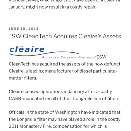
lubricant level, which might not have been a problem in
January, might now result in a costly repair.
POSTED
JUNE 10, 2013
ON
ESW CleanTech Acquires Cleaire’s Assets
ESW
CleanTech has acquired the assets of the now defunct
Cleaire, a leading manufacturer of diesel particulate-
matter filters.
Cleaire ceased operations in January after a costly
CARB-mandated recall of their Longmile line of filters.
Officals in the state of Washington have indicated that
the Longmile filter may have played a role in the costly
2011 Monastery Fire, compensation for which is