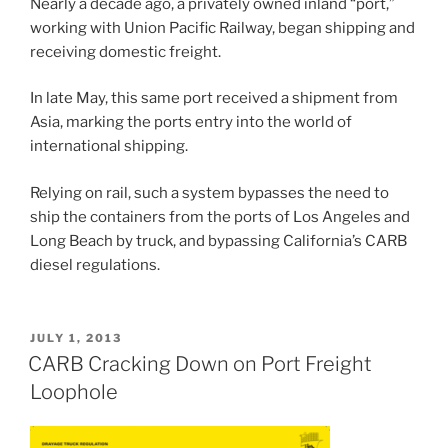
Nearly a decade ago, a privately owned inland “port,”
working with Union Pacific Railway, began shipping and
receiving domestic freight.
In late May, this same port received a shipment from
Asia, marking the ports entry into the world of
international shipping.
Relying on rail, such a system bypasses the need to
ship the containers from the ports of Los Angeles and
Long Beach by truck, and bypassing California’s CARB
diesel regulations.
POSTED
JULY 1, 2013
ON
CARB Cracking Down on Port Freight
Loophole