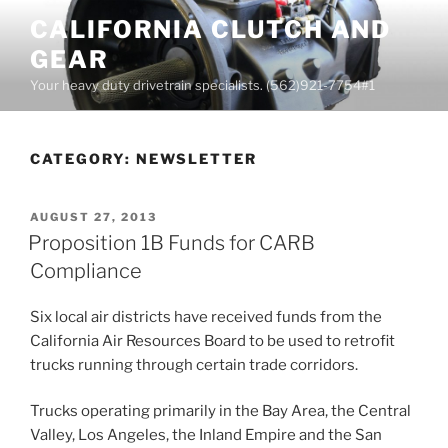
Skip
CALIFORNIA CLUTCH AND
to
GEAR
content
Your heavy duty drivetrain specialists. (562)921-7754#1
CATEGORY:
NEWSLETTER
POSTED
AUGUST 27, 2013
ON
Proposition 1B Funds for CARB
Compliance
Six local air districts have received funds from the
California Air Resources Board to be used to retrofit
trucks running through certain trade corridors.
Trucks operating primarily in the Bay Area, the Central
Valley, Los Angeles, the Inland Empire and the San