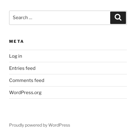
Search
Search
for:
META
Log in
Entries feed
Comments feed
WordPress.org
Proudly powered by WordPress